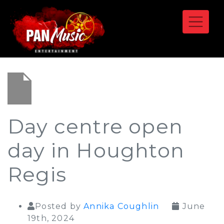
Day centre open
day in Houghton
Regis
Posted by
Annika Coughlin
June
19th, 2024