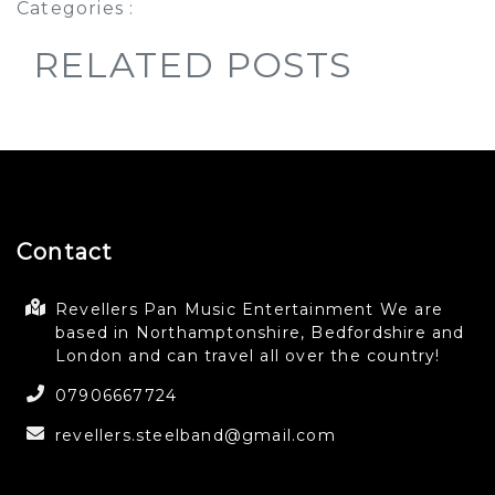
Categories :
RELATED POSTS
Contact
Revellers Pan Music Entertainment We are
based in Northamptonshire, Bedfordshire and
London and can travel all over the country!
07906667724
revellers.steelband@gmail.com